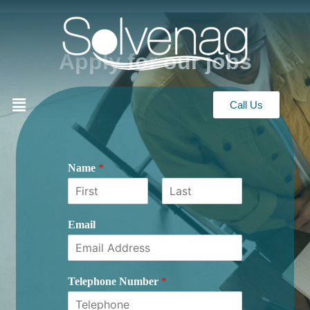
Apply for our jobs
Call Us
Name
*
First
Last
Email
Telephone Number
*