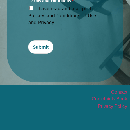
Terms and conditions
*
I have read and accept the
Policies and Conditions of Use
and Privacy
Submit
Contact
Complaints Book
Privacy Policy