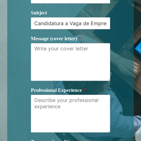
Subject
Message (cover letter)
*
Professional Experience
*